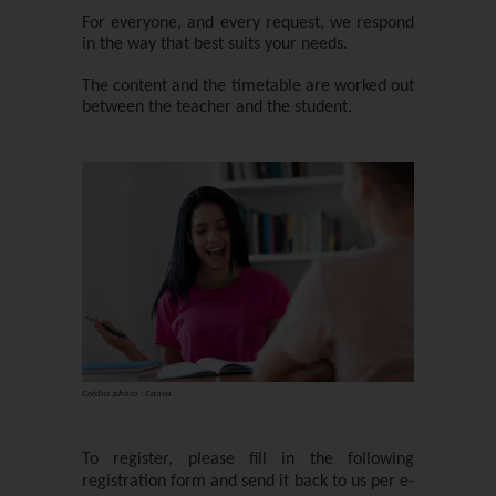
For everyone, and every request, we respond
in the way that best suits your needs.
The content and the timetable are worked out
between the teacher and the student.
Crédits photo : Canva
To register, please fill in the following
registration form and send it back to us per e-