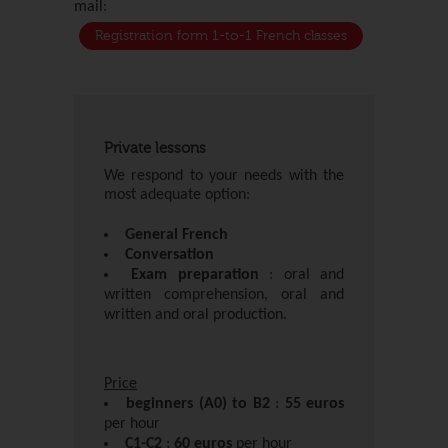
mail:
Registration form 1-to-1 French classes
Private lessons
We respond to your needs with the
most adequate option:
General French
Conversation
Exam preparation
: oral and
written comprehension, oral and
written and oral production.
Price
beginners (A0) to B2
:
55 euros
per hour
C1-C2
:
60 euros
per hour