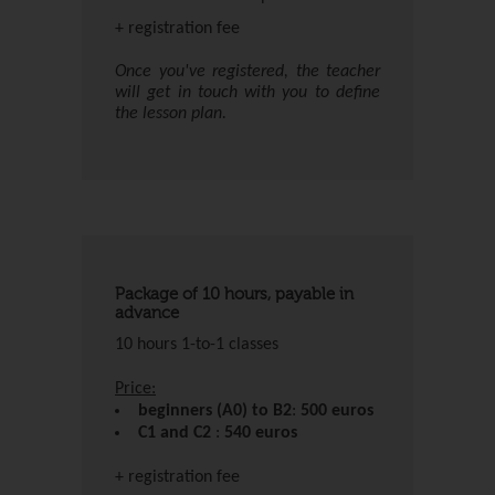
+ registration fee
Once you've registered, the teacher
will get in touch with you to define
the lesson plan.
Package of 10 hours, payable in
advance
10 hours 1-to-1 classes
Price:
beginners (A0) to B2
:
500 euros
C1 and C2
:
540 euros
+ registration fee