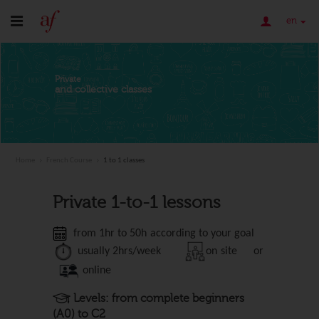
en
Private
and collective classes
Home
French Course
1 to 1 classes
Private 1-to-1 lessons
from 1hr to 50h according to your goal
usually 2
hrs/week
on site or
online
Levels: from complete beginners
(A0) to C2