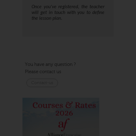
Once you've registered, the teacher
will get in touch with you to define
the lesson plan.
Date de cours
Date de fin
Inscriptions
Places
Cart
Price
You have any question ?
19/09/2016
Please contact us
19/09/2017
450,00
Contact
Contact-us
us
Closed
€
Valid for 10 hours of private lessons starting from the
date of registration