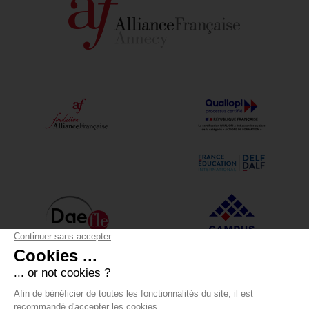
Alliance Française Annecy
12 boulevard du Lycée - 74000 Annecy
+33 (0)4 50 05 43 30