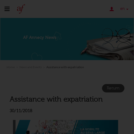
en
AF Annecy News
Home
News and Events
Assistance with expatriation
Return
Assistance with expatriation
30/11/2018