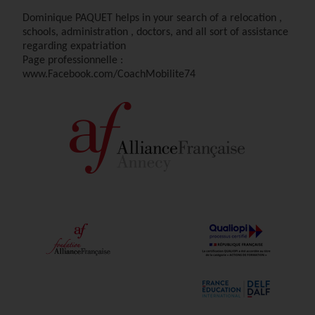
Dominique PAQUET helps in your search of a relocation ,
schools, administration , doctors, and all sort of assistance
regarding expatriation
Page professionnelle :
www.Facebook.com/CoachMobilite74