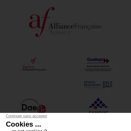
Alliance Française Annecy
12 boulevard du Lycée - 74000 Annecy