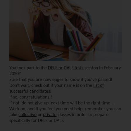
You took part to the
DELF or DALF tests
session in February
2020?
Sure that you are now eager to know if you've passed!
Don't wait, check out if your name is on the
list of
successful candidates
!
If so, congratulations!!
If not, do not give up, next time will be the right time...
Work on, and if you feel you need help, remember you can
take
collective
or
private
classes in order to prepare
specifically for DELF or DALF.