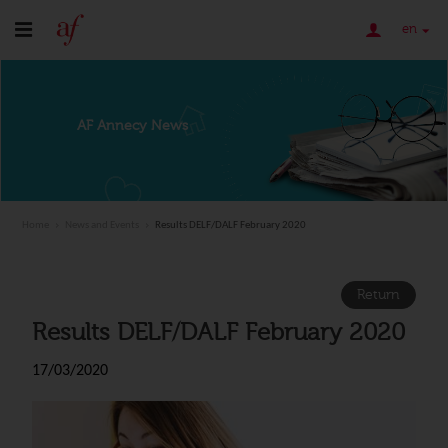
en
AF Annecy News
Home
News and Events
Results DELF/DALF February 2020
Return
Results DELF/DALF February 2020
17/03/2020